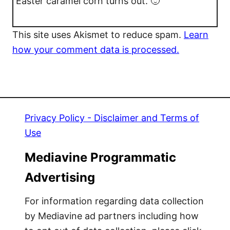
Easter caramel corn turns out. 🙂
This site uses Akismet to reduce spam.
Learn
how your comment data is processed.
Privacy Policy - Disclaimer and Terms of
Use
Mediavine Programmatic
Advertising
For information regarding data collection
by Mediavine ad partners including how