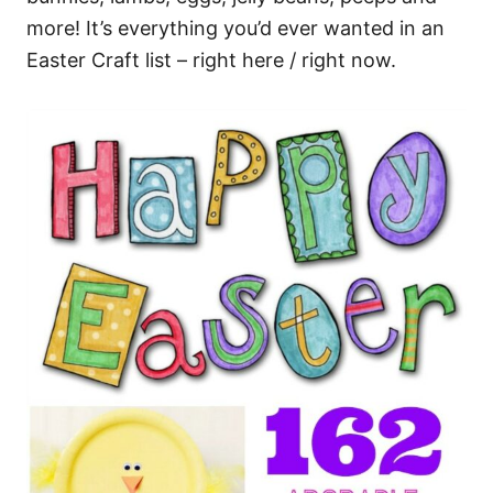
more! It’s everything you’d ever wanted in an
Easter Craft list – right here / right now.