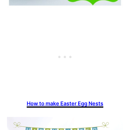
How to make Easter Egg Nests