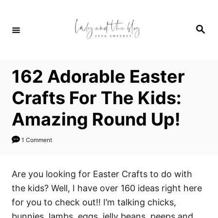
S
k
S
i
e
a
p
r
c
t
h
162 Adorable Easter
o
C
Crafts For The Kids:
o
Amazing Round Up!
n
t
1 Comment
e
n
Are you looking for Easter Crafts to do with
t
the kids? Well, I have over 160 ideas right here
for you to check out!! I’m talking chicks,
bunnies, lambs, eggs, jelly beans, peeps and