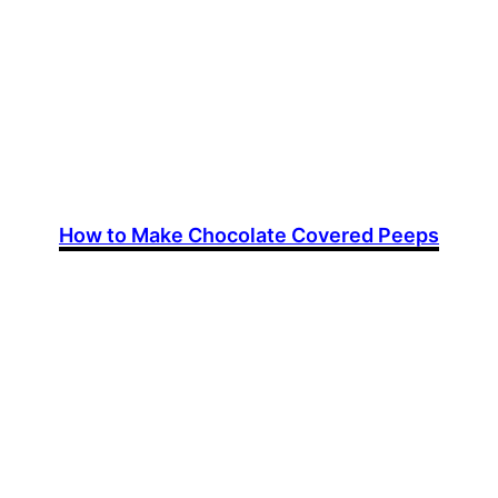
How to Make Chocolate Covered Peeps