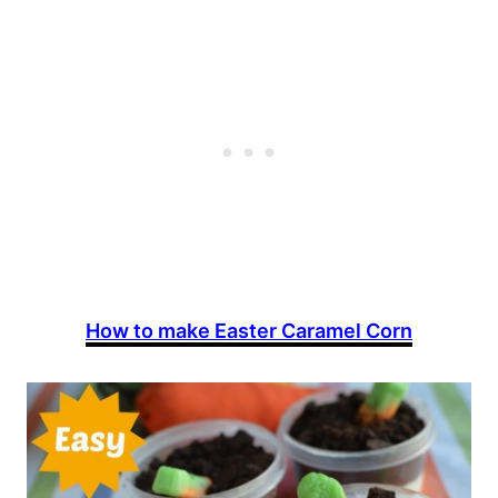
How to make Easter Caramel Corn