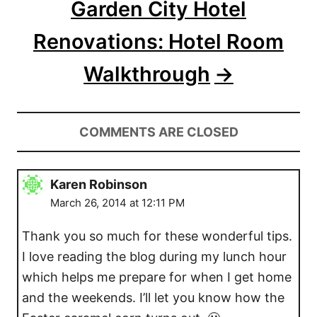
Garden City Hotel
Renovations: Hotel Room
Walkthrough
COMMENTS ARE CLOSED
Karen Robinson
March 26, 2014 at 12:11 PM
Thank you so much for these wonderful tips.
I love reading the blog during my lunch hour
which helps me prepare for when I get home
and the weekends. I’ll let you know how the