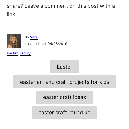
share? Leave a comment on this post with a
link!
A
By
Vera
u
P
Last updated:
04/03/2019
t
o
h
C
Easter
,
Family
s
o
a
t
r
T
t
e
Easter
e
d
a
g
o
o
g
n
easter art and craft projects for kids
r
s
i
e
easter craft ideas
s
easter craft round up