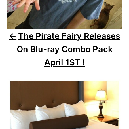
i
o
The Pirate Fairy Releases
n
On Blu-ray Combo Pack
April 1ST !