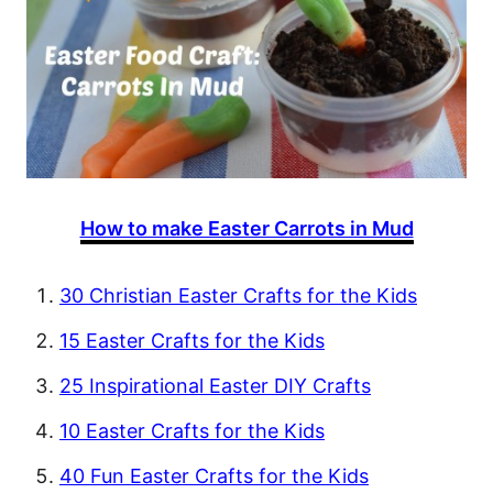
How to make Easter Carrots in Mud
30 Christian Easter Crafts for the Kids
15 Easter Crafts for the Kids
25 Inspirational Easter DIY Crafts
10 Easter Crafts for the Kids
40 Fun Easter Crafts for the Kids