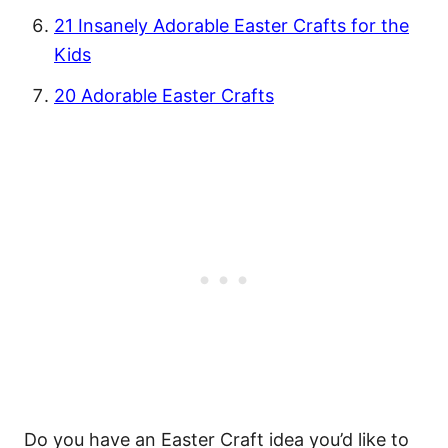
21 Insanely Adorable Easter Crafts for the
Kids
20 Adorable Easter Crafts
Do you have an Easter Craft idea you’d like to