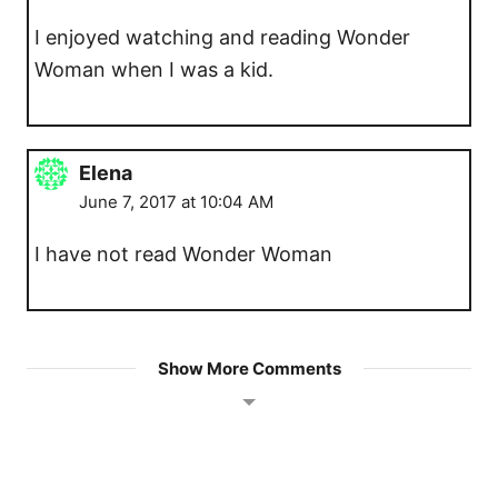
I enjoyed watching and reading Wonder
Woman when I was a kid.
Elena
June 7, 2017 at 10:04 AM
I have not read Wonder Woman
Show More Comments