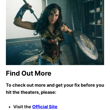
Find Out More
To check out more and get your fix before you
hit the theaters, please:
Visit the
Official Site