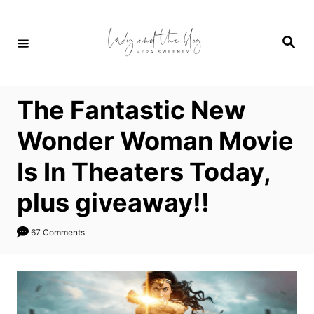
S
k
S
i
e
a
p
r
c
t
h
The Fantastic New
o
C
Wonder Woman Movie
o
Is In Theaters Today,
n
t
plus giveaway!!
e
n
67 Comments
t