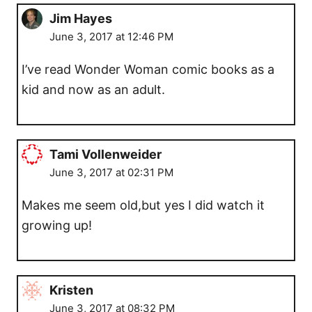
Jim Hayes
June 3, 2017 at 12:46 PM
I’ve read Wonder Woman comic books as a
kid and now as an adult.
Tami Vollenweider
June 3, 2017 at 02:31 PM
Makes me seem old,but yes I did watch it
growing up!
Kristen
June 3, 2017 at 08:32 PM