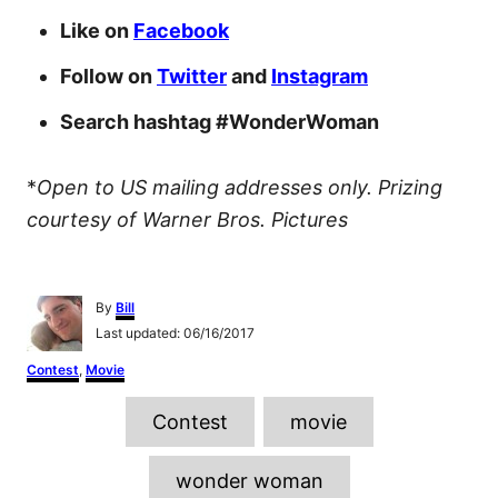
Like on
Facebook
Follow on
Twitter
and
Instagram
Search hashtag #WonderWoman
*
Open to US mailing addresses only.
Prizing
courtesy of Warner Bros. Pictures
A
By
Bill
u
P
Last updated:
06/16/2017
t
o
h
C
Contest
,
Movie
s
o
a
t
r
T
t
e
Contest
movie
e
d
a
g
o
o
g
n
wonder woman
r