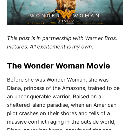
This post is in partnership with Warner Bros.
Pictures. All excitement is my own.
The Wonder Woman Movie
Before she was Wonder Woman, she was
Diana, princess of the Amazons, trained to be
an unconquerable warrior. Raised on a
sheltered island paradise, when an American
pilot crashes on their shores and tells of a
massive conflict raging in the outside world,