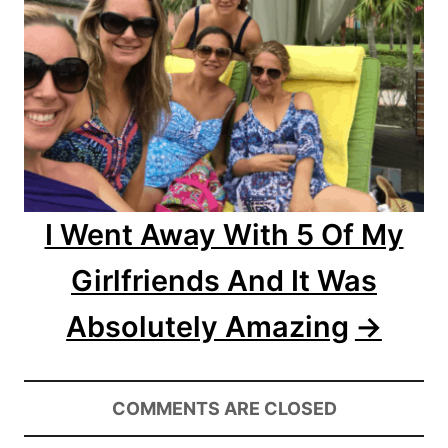
t
i
o
n
I Went Away With 5 Of My
Girlfriends And It Was
Absolutely Amazing
COMMENTS ARE CLOSED