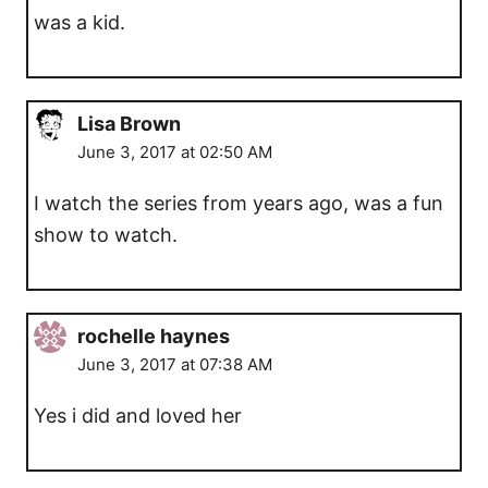
was a kid.
Lisa Brown
June 3, 2017 at 02:50 AM
I watch the series from years ago, was a fun
show to watch.
rochelle haynes
June 3, 2017 at 07:38 AM
Yes i did and loved her