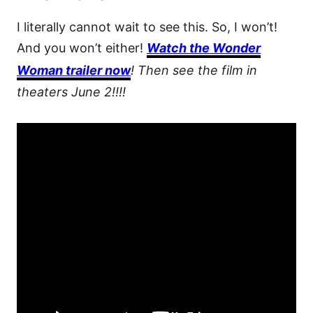
I literally cannot wait to see this. So, I won’t!
And you won’t either!
Watch the Wonder
Woman trailer now
! Then see the film in
theaters June 2!!!!