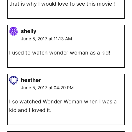
that is why I would love to see this movie !
shelly
June 5, 2017 at 11:13 AM
I used to watch wonder woman as a kid!
heather
June 5, 2017 at 04:29 PM
I so watched Wonder Woman when I was a
kid and I loved it.