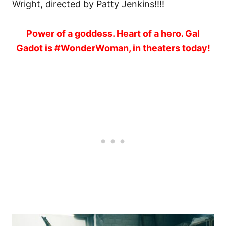
Wright, directed by Patty Jenkins!!!!
Power of a goddess. Heart of a hero. Gal
Gadot is #WonderWoman, in theaters today!