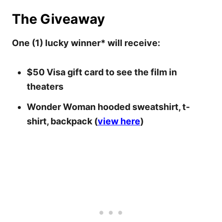
The Giveaway
One (1) lucky winner* will receive:
$50 Visa gift card to see the film in
theaters
Wonder Woman hooded sweatshirt, t-
shirt, backpack (
view here
)