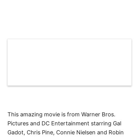
This amazing movie is from Warner Bros.
Pictures and DC Entertainment starring Gal
Gadot, Chris Pine, Connie Nielsen and Robin