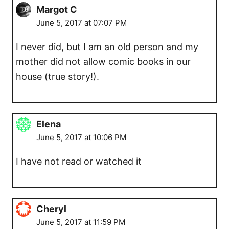
Margot C
June 5, 2017 at 07:07 PM
I never did, but I am an old person and my
mother did not allow comic books in our
house (true story!).
Elena
June 5, 2017 at 10:06 PM
I have not read or watched it
Cheryl
June 5, 2017 at 11:59 PM