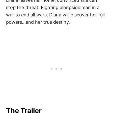
Diana leaves her home, convinced she can
stop the threat. Fighting alongside man in a
war to end all wars, Diana will discover her full
powers…and her true destiny.
The Trailer