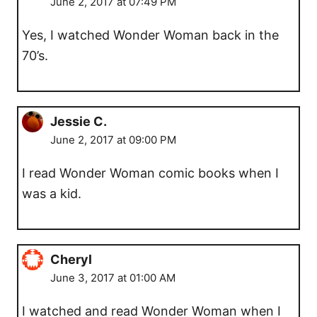
June 2, 2017 at 07:49 PM
Yes, I watched Wonder Woman back in the
70’s.
Jessie C.
June 2, 2017 at 09:00 PM
I read Wonder Woman comic books when I
was a kid.
Cheryl
June 3, 2017 at 01:00 AM
I watched and read Wonder Woman when I