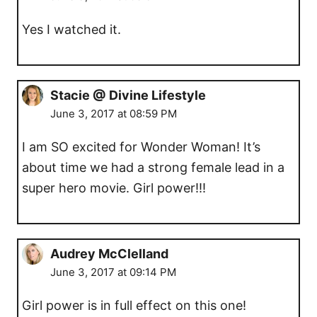
Yes I watched it.
Stacie @ Divine Lifestyle
June 3, 2017 at 08:59 PM
I am SO excited for Wonder Woman! It’s
about time we had a strong female lead in a
super hero movie. Girl power!!!
Audrey McClelland
June 3, 2017 at 09:14 PM
Girl power is in full effect on this one!