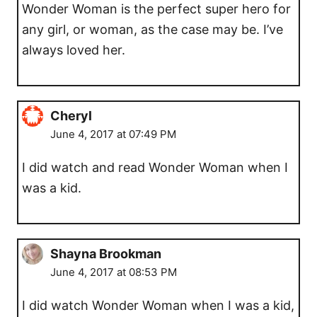
Wonder Woman is the perfect super hero for
any girl, or woman, as the case may be. I’ve
always loved her.
Cheryl
June 4, 2017 at 07:49 PM
I did watch and read Wonder Woman when I
was a kid.
Shayna Brookman
June 4, 2017 at 08:53 PM
I did watch Wonder Woman when I was a kid,