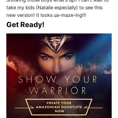
take my kids (Natalie especially) to see this
new version! It looks ua-maze-ing!!!
Get Ready!