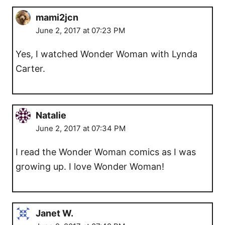
mami2jcn
June 2, 2017 at 07:23 PM
Yes, I watched Wonder Woman with Lynda
Carter.
Natalie
June 2, 2017 at 07:34 PM
I read the Wonder Woman comics as I was
growing up. I love Wonder Woman!
Janet W.