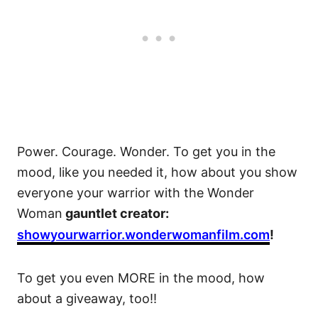
Power. Courage. Wonder. To get you in the
mood, like you needed it, how about you show
everyone your warrior with the Wonder
Woman
gauntlet creator:
showyourwarrior.wonderwomanfilm.com
!
To get you even MORE in the mood, how
about a giveaway, too!!