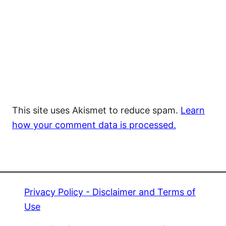
This site uses Akismet to reduce spam.
Learn
how your comment data is processed.
Privacy Policy - Disclaimer and Terms of
Use