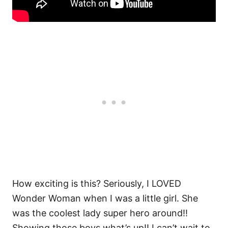
How exciting is this? Seriously, I LOVED
Wonder Woman when I was a little girl. She
was the coolest lady super hero around!!
Showing those boys what’s up!! I can’t wait to